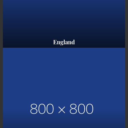
England