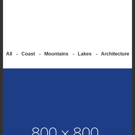
All
Coast
Mountains
Lakes
Architecture