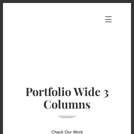
Portfolio Wide 3
Columns
Check Our Work