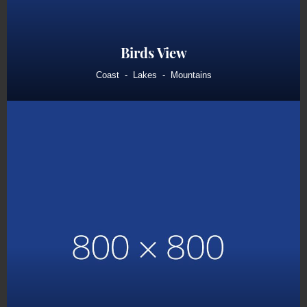
Birds View
Coast
Lakes
Mountains