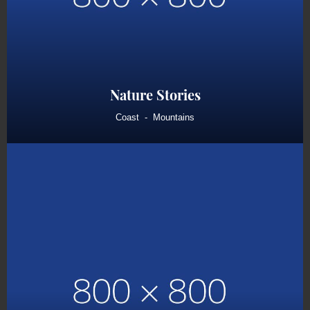
Nature Stories
Coast
Mountains