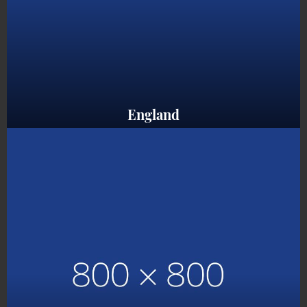
England