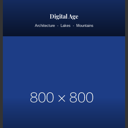
Digital Age
Architecture
Lakes
Mountains