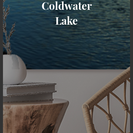
Coldwater
Lake