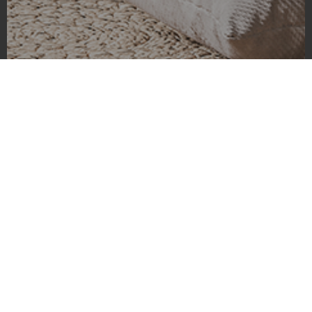
Coldwater Lake
Coldwater Lake is absolutely stunning and I captured it in ultra
high resolution. We arrived very early in the morning and
stopped there on our way to Mt St Helens. Let me tell you, this
lake is one of the most beautiful places I’ve ever seen. The
clouds were hanging low and hiding the mountains, which
made the lake the main focus of the picture. The sky was a
strange blue hue and the mist rising from the water added a
dreamlike quality to the image. It was like something out of a