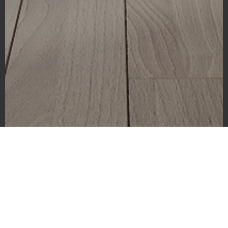
El Capitan
As a photographer, there are certain images that we dream of