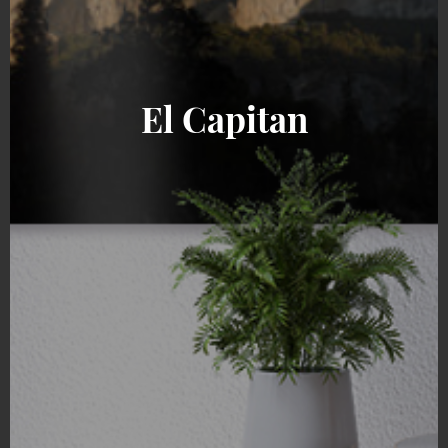
El Capitan