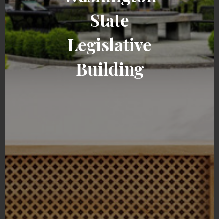
State
Legislative
Building