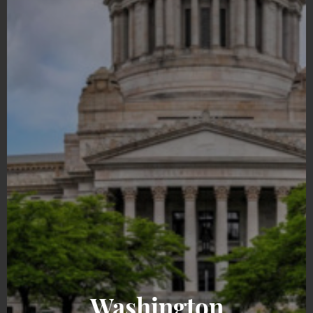
Washington