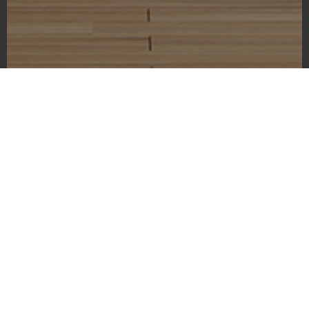
Washington State Capitol Building
As I gazed upon the magnificent exterior of the Washington
State Capitol Building, I couldn’t help but feel a sense of awe.
Located in the city of Olympia, the capital of the state of
Washington, this iconic building serves as a symbol of
democracy and freedom. On this lightly cloudy day, the
building’s majestic dome stands proud against the blue in the
sky, creating a picture-perfect scene. The manicured lawns