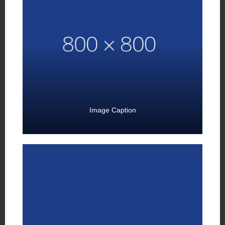
Image Caption