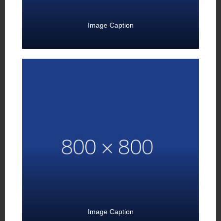
Image Caption
Image Caption