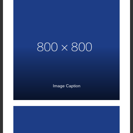
Image Caption