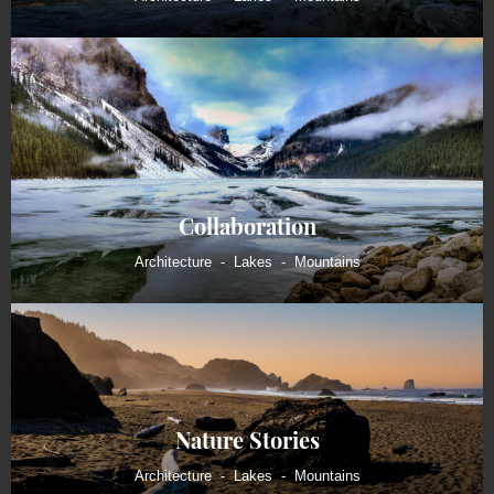
Collaboration
Architecture
Lakes
Mountains
Nature Stories
Architecture
Lakes
Mountains