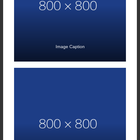
Image Caption