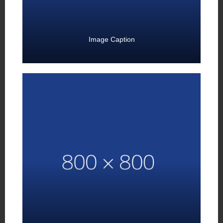
Image Caption