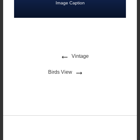
Image Caption
Vintage
Birds View