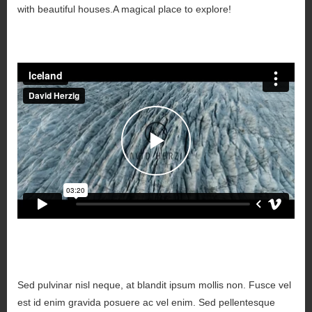
with beautiful houses.A magical place to explore!
Sed pulvinar nisl neque, at blandit ipsum mollis non. Fusce vel
est id enim gravida posuere ac vel enim. Sed pellentesque