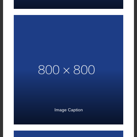
Image Caption