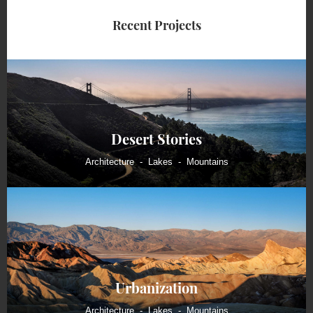
Recent Projects
Desert Stories
Architecture
Lakes
Mountains
Urbanization
Architecture
Lakes
Mountains