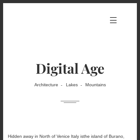
Digital Age
Architecture
Lakes
Mountains
Hidden away in North of Venice Italy isthe island of Burano,