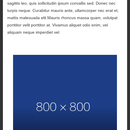
sagittis leo, quis sollicitudin ipsum convallis sed. Donec nec
turpis neque. Curabitur mauris ante, ullamcorper nec erat et,
mattis malesuada elit.Mauris rhoncus massa quam, volutpat
porttitor velit porttitor at. Vivamus aliquet odio enim, vel
aliquam neque imperdiet vel.