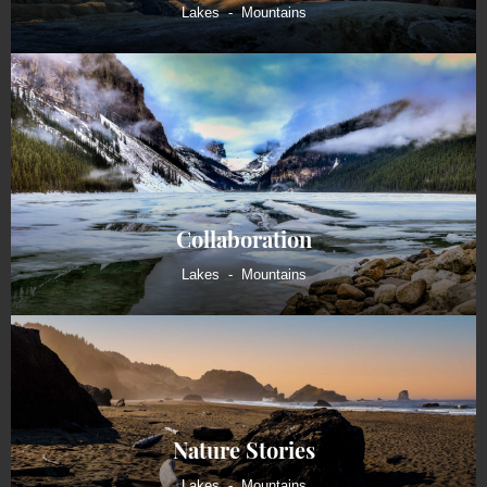
Lakes
Mountains
Collaboration
Lakes
Mountains
Nature Stories
Lakes
Mountains