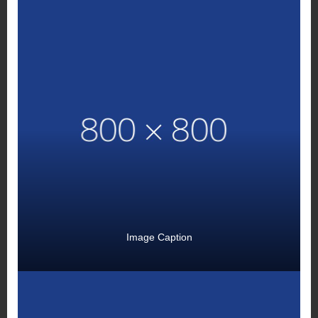
Image Caption