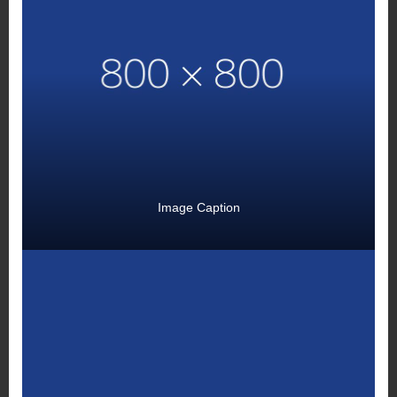
Image Caption