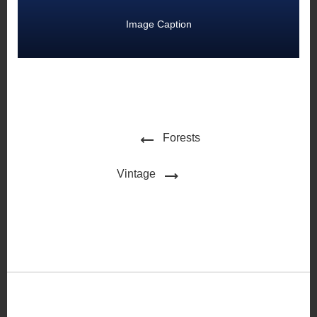
Image Caption
Forests
Vintage