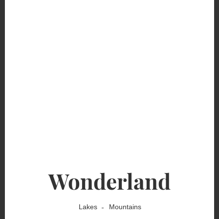
Wonderland
Lakes
Mountains