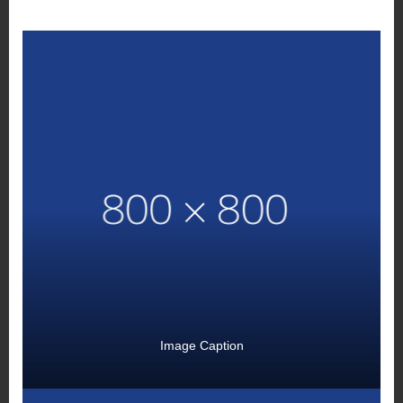
Image Caption