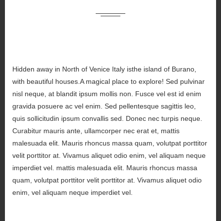
Hidden away in North of Venice Italy isthe island of Burano,
with beautiful houses.A magical place to explore! Sed pulvinar
nisl neque, at blandit ipsum mollis non. Fusce vel est id enim
gravida posuere ac vel enim. Sed pellentesque sagittis leo,
quis sollicitudin ipsum convallis sed. Donec nec turpis neque.
Curabitur mauris ante, ullamcorper nec erat et, mattis
malesuada elit. Mauris rhoncus massa quam, volutpat porttitor
velit porttitor at. Vivamus aliquet odio enim, vel aliquam neque
imperdiet vel. mattis malesuada elit. Mauris rhoncus massa
quam, volutpat porttitor velit porttitor at. Vivamus aliquet odio
enim, vel aliquam neque imperdiet vel.