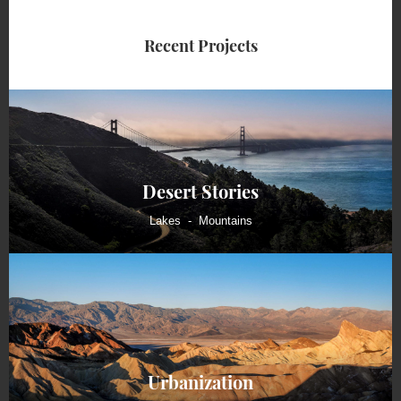
Recent Projects
Desert Stories
Lakes
Mountains
Urbanization