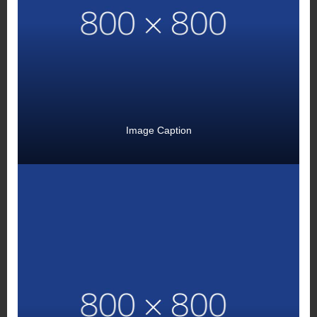
Image Caption