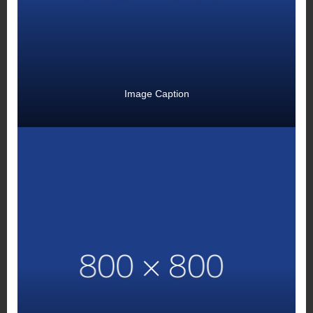
Image Caption