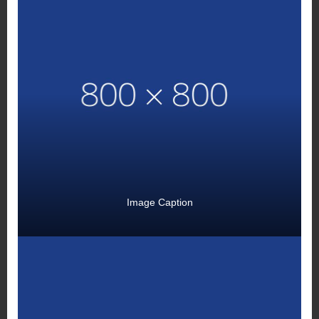
Image Caption