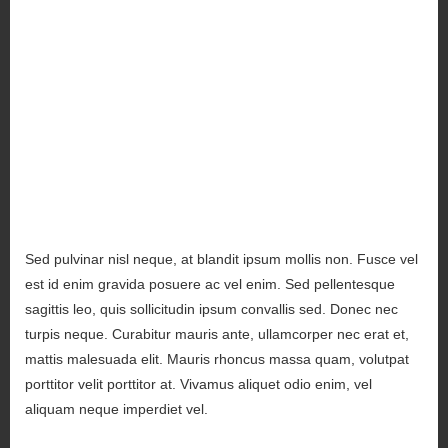
Sed pulvinar nisl neque, at blandit ipsum mollis non. Fusce vel
est id enim gravida posuere ac vel enim. Sed pellentesque
sagittis leo, quis sollicitudin ipsum convallis sed. Donec nec
turpis neque. Curabitur mauris ante, ullamcorper nec erat et,
mattis malesuada elit. Mauris rhoncus massa quam, volutpat
porttitor velit porttitor at. Vivamus aliquet odio enim, vel
aliquam neque imperdiet vel.