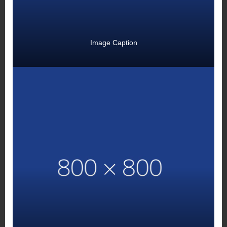
Image Caption