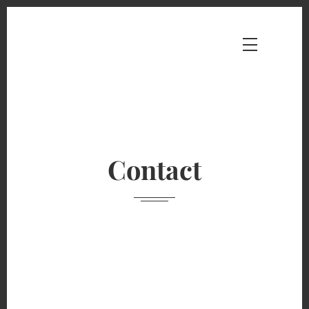
Contact