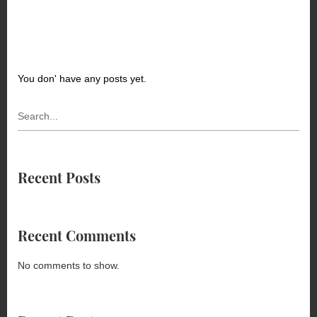
You don' have any posts yet.
Recent Posts
Recent Comments
No comments to show.