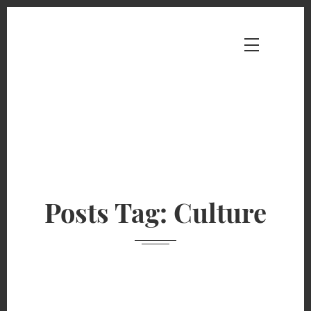
Posts Tag: Culture