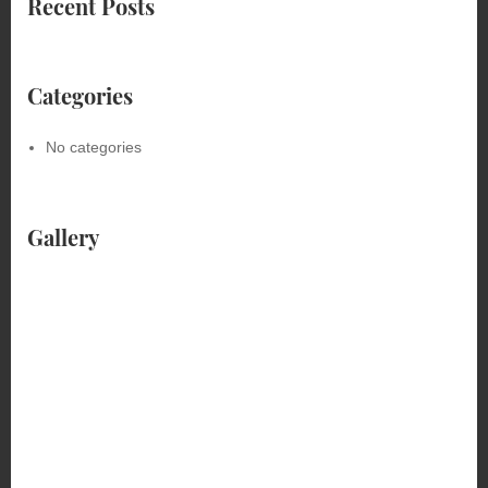
Recent Posts
Categories
No categories
Gallery