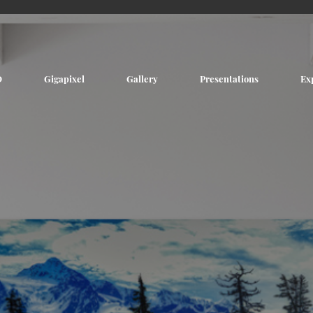
D
Gigapixel
Gallery
Presentations
Ex