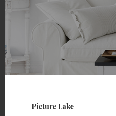
Picture Lake