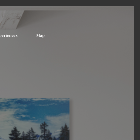
periences
Map