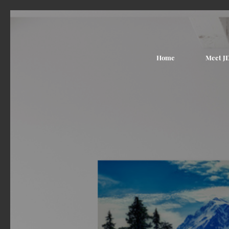
Home
Meet J