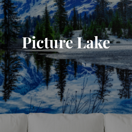
Picture Lake