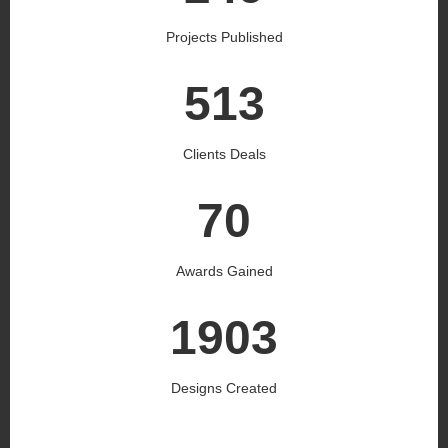
Projects Published
536
Clients Deals
73
Awards Gained
1990
Designs Created