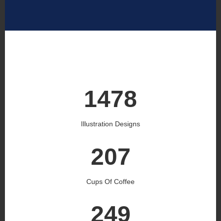
1545
Illustration Designs
216
Cups Of Coffee
260