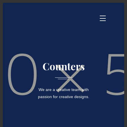
Counters
We are a creative team with
passion for creative designs.